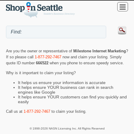
Are you the owner or representative of
Milestone Internet Marketing
?
If so please call
1-877-292-7467
now and claim your listing. Simply
quote ID number
666522
when you phone to ensure speedy service.
Why is it important to claim your listing?
It helps us ensure your information is accurate
It helps ensure YOUR business can rank in search
engines like Google
It helps ensure YOUR customers can find you quickly and
easily
Call us at
1-877-292-7467
to claim your listing.
© 1998-2026 NASN Licensing Inc. All Rights Reserved