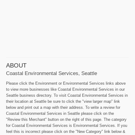
ABOUT
Coastal Environmental Services, Seattle
Please click the Environment or Environmental Services links above
to view more businesses like Coastal Environmental Services in our
Seattle business directory. To visit Coastal Environmental Services in
their location at Seattle be sure to click the "view larger map" link
below and print out a map with their address. To write a review for
Coastal Environmental Services in Seattle please click on the
"Review this Merchant" button on the right of this page. The category
for Coastal Environmental Services is Environmental Services. If you
feel this is incorrect please click on the "New Category" link below &