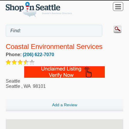
Coastal Environmental Services
Phone:
(206) 622-7070
Seattle
Seattle
,
WA
98101
Add a Review