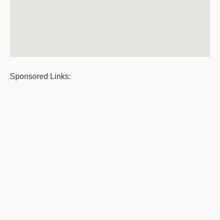
Sponsored Links: