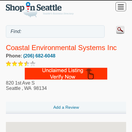
Coastal Environmental Systems Inc
Phone:
(206) 682-6048
820 1st Ave S
Seattle
,
WA
98134
Add a Review