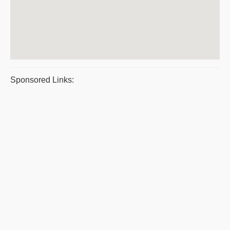
Sponsored Links: