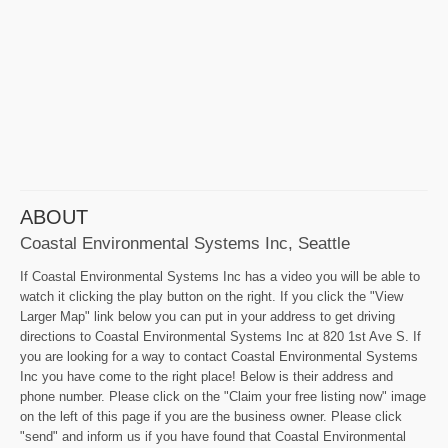
ABOUT
Coastal Environmental Systems Inc, Seattle
If Coastal Environmental Systems Inc has a video you will be able to
watch it clicking the play button on the right. If you click the "View
Larger Map" link below you can put in your address to get driving
directions to Coastal Environmental Systems Inc at 820 1st Ave S. If
you are looking for a way to contact Coastal Environmental Systems
Inc you have come to the right place! Below is their address and
phone number. Please click on the "Claim your free listing now" image
on the left of this page if you are the business owner. Please click
"send" and inform us if you have found that Coastal Environmental