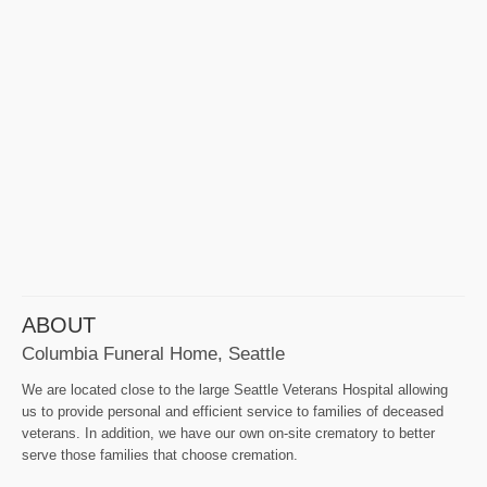
ABOUT
Columbia Funeral Home, Seattle
We are located close to the large Seattle Veterans Hospital allowing
us to provide personal and efficient service to families of deceased
veterans. In addition, we have our own on-site crematory to better
serve those families that choose cremation.