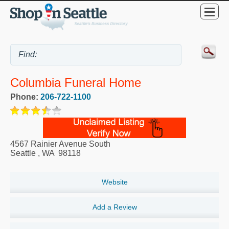
Columbia Funeral Home
Phone:
206-722-1100
4567 Rainier Avenue South
Seattle
,
WA
98118
Website
Add a Review