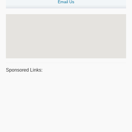
Email Us
Sponsored Links: