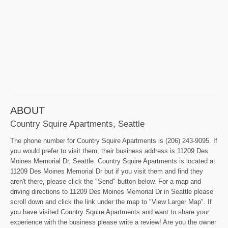
ABOUT
Country Squire Apartments, Seattle
The phone number for Country Squire Apartments is (206) 243-9095. If
you would prefer to visit them, their business address is 11209 Des
Moines Memorial Dr, Seattle. Country Squire Apartments is located at
11209 Des Moines Memorial Dr but if you visit them and find they
aren't there, please click the "Send" button below. For a map and
driving directions to 11209 Des Moines Memorial Dr in Seattle please
scroll down and click the link under the map to "View Larger Map". If
you have visited Country Squire Apartments and want to share your
experience with the business please write a review! Are you the owner