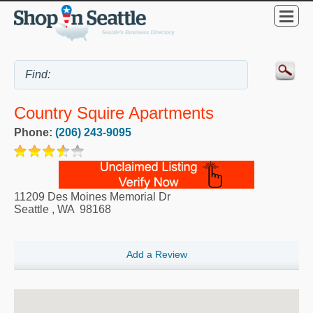
Country Squire Apartments
Phone:
(206) 243-9095
11209 Des Moines Memorial Dr
Seattle
,
WA
98168
Add a Review