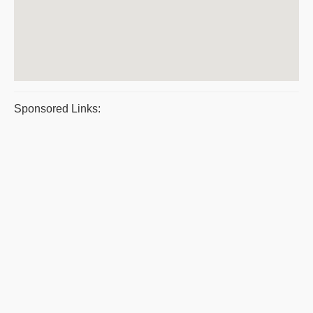
Sponsored Links: