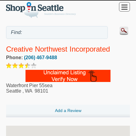
Creative Northwest Incorporated
Phone:
(206) 467-9488
Waterfront Pier 55sea
Seattle
,
WA
98101
Add a Review