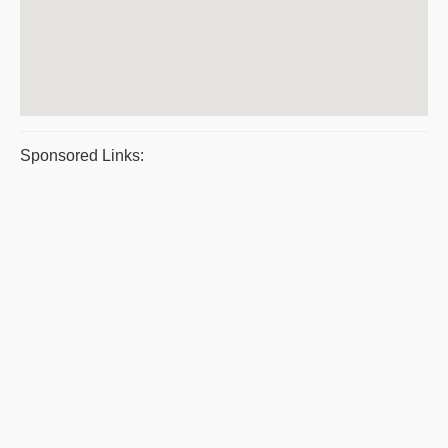
Sponsored Links: