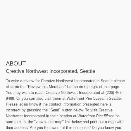
ABOUT
Creative Northwest Incorporated, Seattle
To write a review for Creative Northwest Incorporated in Seattle please
click on the "Review this Merchant" button on the right of this page.
You may wish to reach Creative Northwest Incorporated at (206) 467-
9488. Or you can also visit them at Waterfront Pier 55sea in Seattle.
Please let us know if the contact information presented here is
incorrect by pressing the "Send" button below. To visit Creative
Northwest Incorporated in their location at Waterfront Pier 55sea be
sure to click the "view larger map" link below and print out a map with
their address. Are you the owner of this business? Do you know you