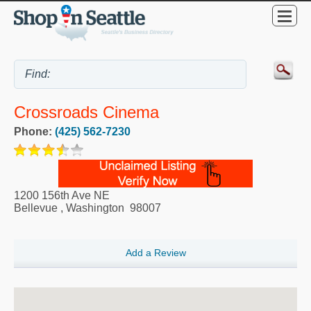
Crossroads Cinema
Phone:
(425) 562-7230
1200 156th Ave NE
Bellevue
,
Washington
98007
Add a Review