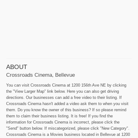
ABOUT
Crossroads Cinema, Bellevue
You can visit Crossroads Cinema at 1200 156th Ave NE by clicking
the "View Larger Map" link below. Here you can also get driving
directions. Our businesses can add a free video to their listing. If
Crossroads Cinema hasn't added a video ask them to when you visit
them. Do you know the owner of this business? If so please remind
them to claim their business listing. It is free! If you find the
information for Crossroads Cinema is incorrect, please click the
"Send" button below. If miscategorized, please click "New Category".
Crossroads Cinema is a Movies business located in Bellevue at 1200