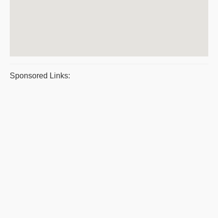
Sponsored Links: