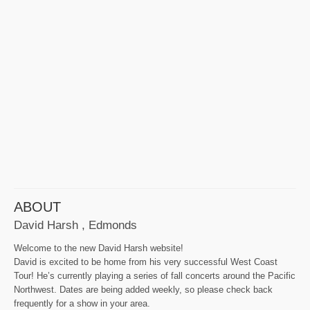
ABOUT
David Harsh , Edmonds
Welcome to the new David Harsh website!
David is excited to be home from his very successful West Coast
Tour! He’s currently playing a series of fall concerts around the Pacific
Northwest. Dates are being added weekly, so please check back
frequently for a show in your area.