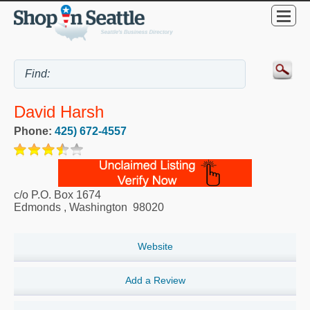
David Harsh
Phone:
425) 672-4557
c/o P.O. Box 1674
Edmonds
,
Washington
98020
Website
Add a Review