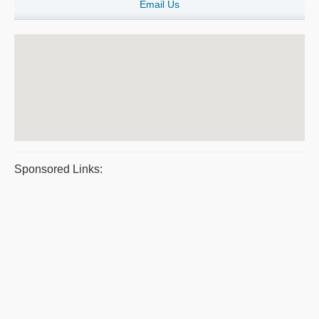
Email Us
Sponsored Links: