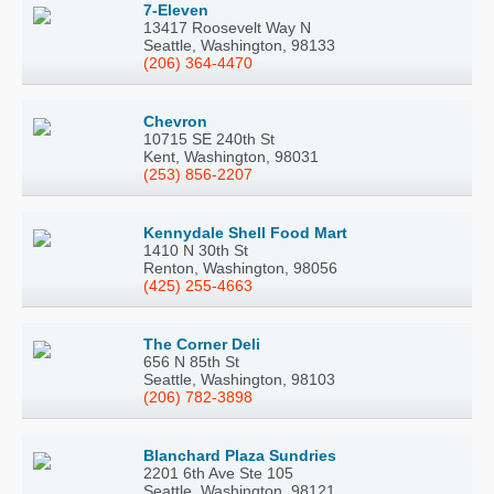
7-Eleven
13417 Roosevelt Way N
Seattle, Washington, 98133
(206) 364-4470
Chevron
10715 SE 240th St
Kent, Washington, 98031
(253) 856-2207
Kennydale Shell Food Mart
1410 N 30th St
Renton, Washington, 98056
(425) 255-4663
The Corner Deli
656 N 85th St
Seattle, Washington, 98103
(206) 782-3898
Blanchard Plaza Sundries
2201 6th Ave Ste 105
Seattle, Washington, 98121