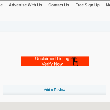
e
Advertise With Us
Contact Us
Free Sign Up
Me
Add a Review