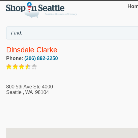
Hom
Dinsdale Clarke
Phone:
(206) 892-2250
800 5th Ave Ste 4000
Seattle
,
WA
98104