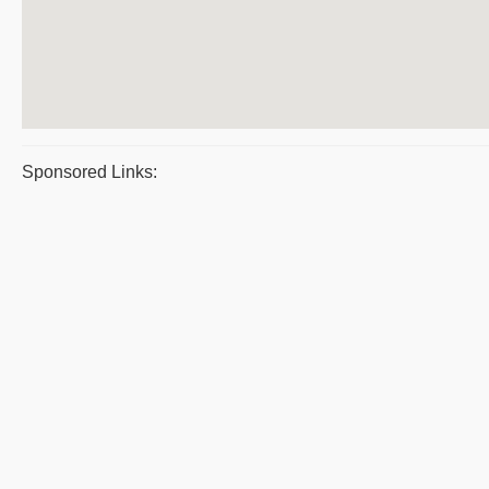
Sponsored Links: