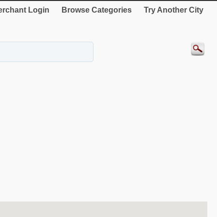
rchant Login
Browse Categories
Try Another City