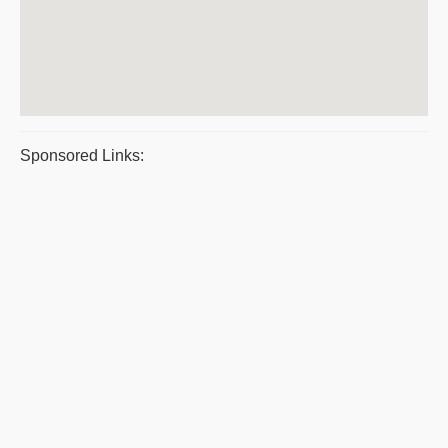
Sponsored Links: