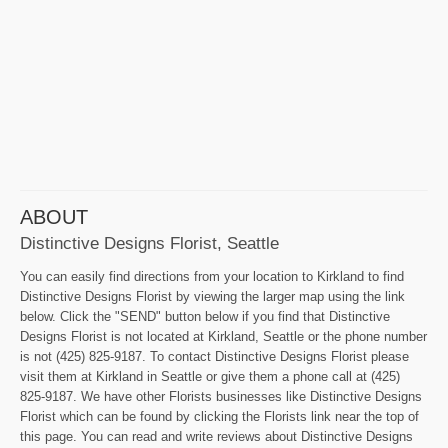
ABOUT
Distinctive Designs Florist, Seattle
You can easily find directions from your location to Kirkland to find
Distinctive Designs Florist by viewing the larger map using the link
below. Click the "SEND" button below if you find that Distinctive
Designs Florist is not located at Kirkland, Seattle or the phone number
is not (425) 825-9187. To contact Distinctive Designs Florist please
visit them at Kirkland in Seattle or give them a phone call at (425)
825-9187. We have other Florists businesses like Distinctive Designs
Florist which can be found by clicking the Florists link near the top of
this page. You can read and write reviews about Distinctive Designs