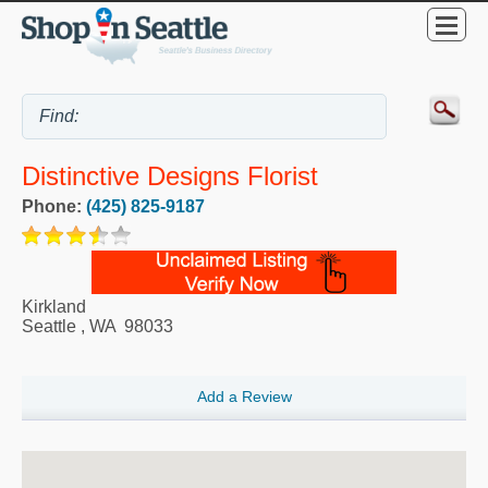
Distinctive Designs Florist
Phone:
(425) 825-9187
Kirkland
Seattle
,
WA
98033
Add a Review