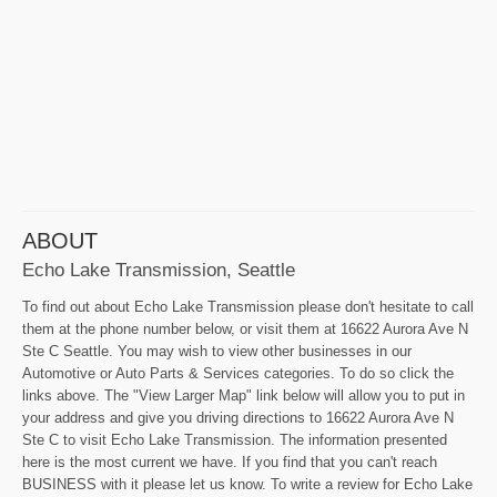
ABOUT
Echo Lake Transmission, Seattle
To find out about Echo Lake Transmission please don't hesitate to call
them at the phone number below, or visit them at 16622 Aurora Ave N
Ste C Seattle. You may wish to view other businesses in our
Automotive or Auto Parts & Services categories. To do so click the
links above. The "View Larger Map" link below will allow you to put in
your address and give you driving directions to 16622 Aurora Ave N
Ste C to visit Echo Lake Transmission. The information presented
here is the most current we have. If you find that you can't reach
BUSINESS with it please let us know. To write a review for Echo Lake