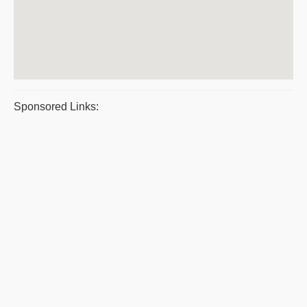
Sponsored Links: