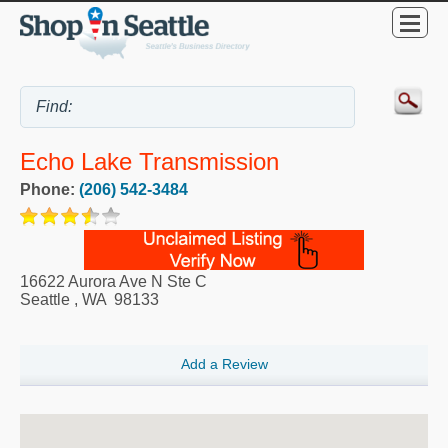
Echo Lake Transmission
Phone:
(206) 542-3484
16622 Aurora Ave N Ste C
Seattle
,
WA
98133
Add a Review