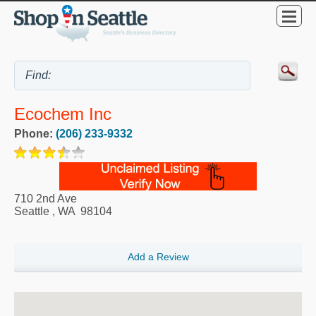
Ecochem Inc
Phone:
(206) 233-9332
710 2nd Ave
Seattle
,
WA
98104
Add a Review