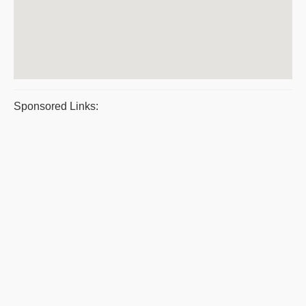
Sponsored Links: