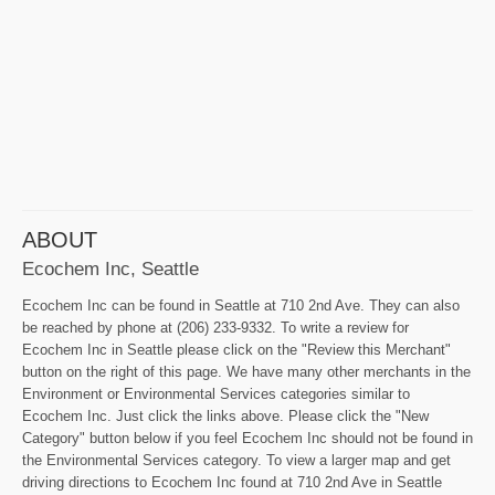
ABOUT
Ecochem Inc, Seattle
Ecochem Inc can be found in Seattle at 710 2nd Ave. They can also
be reached by phone at (206) 233-9332. To write a review for
Ecochem Inc in Seattle please click on the "Review this Merchant"
button on the right of this page. We have many other merchants in the
Environment or Environmental Services categories similar to
Ecochem Inc. Just click the links above. Please click the "New
Category" button below if you feel Ecochem Inc should not be found in
the Environmental Services category. To view a larger map and get
driving directions to Ecochem Inc found at 710 2nd Ave in Seattle