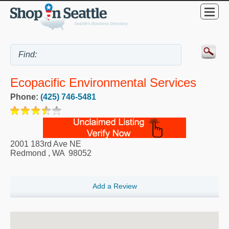
Ecopacific Environmental Services
Phone:
(425) 746-5481
2001 183rd Ave NE
Redmond
,
WA
98052
Add a Review