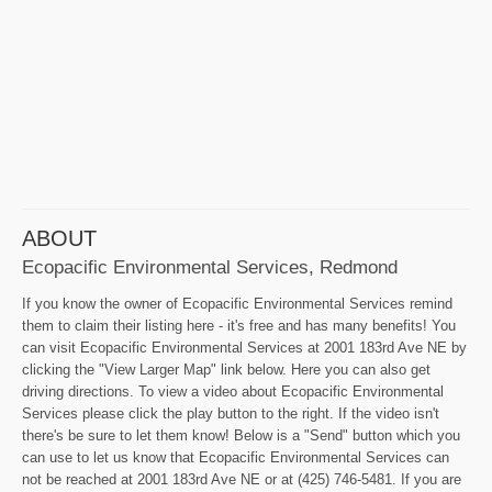
ABOUT
Ecopacific Environmental Services, Redmond
If you know the owner of Ecopacific Environmental Services remind
them to claim their listing here - it's free and has many benefits! You
can visit Ecopacific Environmental Services at 2001 183rd Ave NE by
clicking the "View Larger Map" link below. Here you can also get
driving directions. To view a video about Ecopacific Environmental
Services please click the play button to the right. If the video isn't
there's be sure to let them know! Below is a "Send" button which you
can use to let us know that Ecopacific Environmental Services can
not be reached at 2001 183rd Ave NE or at (425) 746-5481. If you are