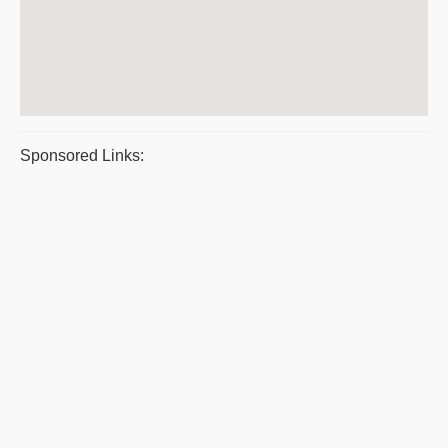
Sponsored Links: