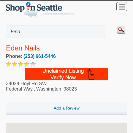
Eden Nails
Phone:
(253) 661-5446
34024 Hoyt Rd SW
Federal Way
,
Washington
98023
Add a Review