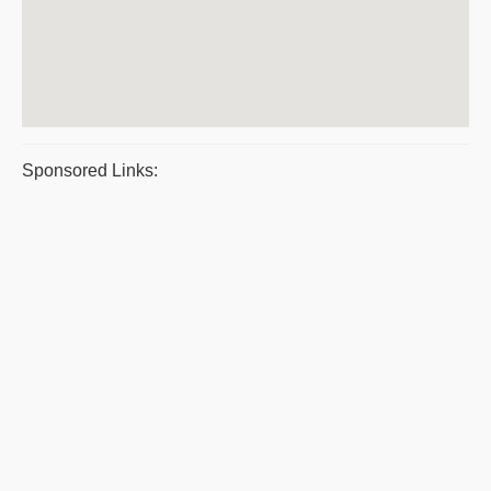
Sponsored Links: