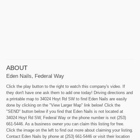
ABOUT
Eden Nails, Federal Way
Click the play button to the right to watch this company's video. If
they don't have one ask them to add one today! Driving directions and
a printable map to 34024 Hoyt Rd SW to find Eden Nails are easily
done by clicking on the "View Larger Map" link below! Click the
"SEND" button below if you find that Eden Nails is not located at
34024 Hoyt Rd SW, Federal Way or the phone number is not (253)
661-5446. As a business owner you can claim this listing for free.
Click the image on the left to find out more about claiming your listing.
Contact Eden Nails by phone at (253) 661-5446 or visit their location