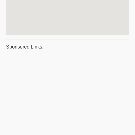
Sponsored Links: