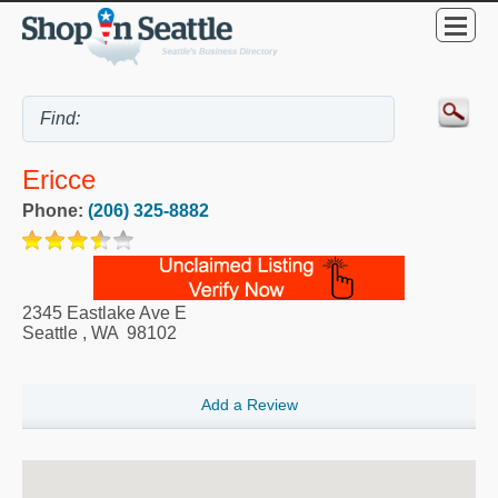
Ericce
Phone:
(206) 325-8882
2345 Eastlake Ave E
Seattle
,
WA
98102
Add a Review