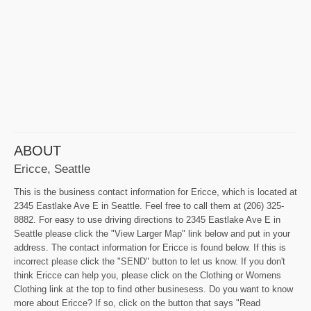
ABOUT
Ericce, Seattle
This is the business contact information for Ericce, which is located at
2345 Eastlake Ave E in Seattle. Feel free to call them at (206) 325-
8882. For easy to use driving directions to 2345 Eastlake Ave E in
Seattle please click the "View Larger Map" link below and put in your
address. The contact information for Ericce is found below. If this is
incorrect please click the "SEND" button to let us know. If you don't
think Ericce can help you, please click on the Clothing or Womens
Clothing link at the top to find other businesess. Do you want to know
more about Ericce? If so, click on the button that says "Read