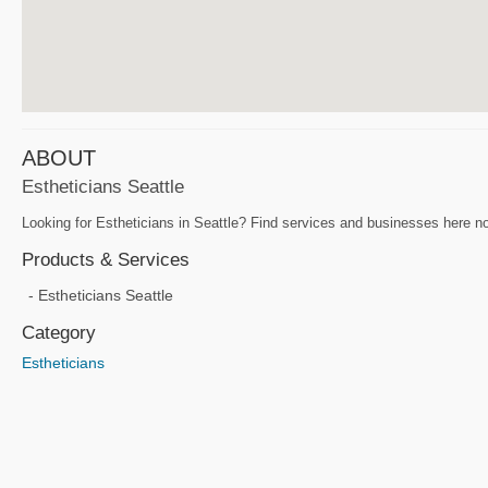
ABOUT
Estheticians Seattle
Looking for Estheticians in Seattle? Find services and businesses here now
Products & Services
Estheticians Seattle
Category
Estheticians