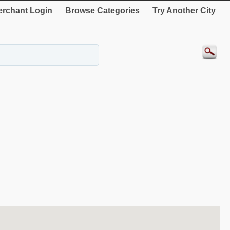
rchant Login
Browse Categories
Try Another City