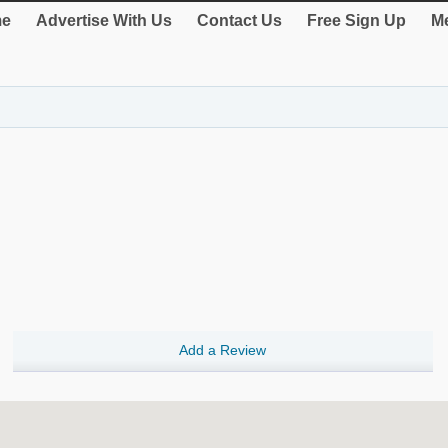
e
Advertise With Us
Contact Us
Free Sign Up
Me
Add a Review