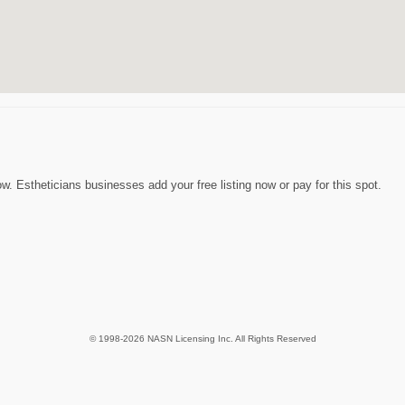
. Estheticians businesses add your free listing now or pay for this spot.
© 1998-2026 NASN Licensing Inc. All Rights Reserved