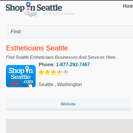
Hom
Estheticians Seattle
Find Seattle Estheticians Businesses And Services Here
Phone:
1-877-292-7467
Seattle
,
Washington
Website