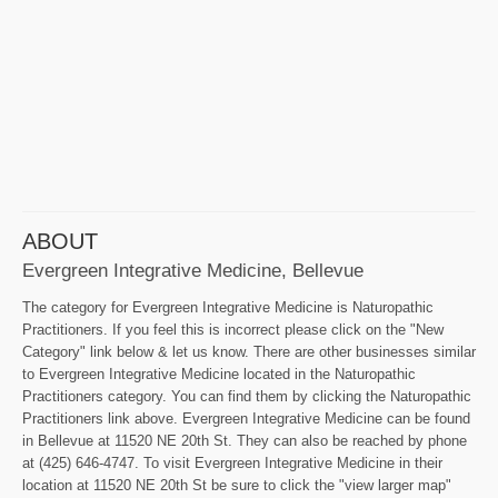
ABOUT
Evergreen Integrative Medicine, Bellevue
The category for Evergreen Integrative Medicine is Naturopathic
Practitioners. If you feel this is incorrect please click on the "New
Category" link below & let us know. There are other businesses similar
to Evergreen Integrative Medicine located in the Naturopathic
Practitioners category. You can find them by clicking the Naturopathic
Practitioners link above. Evergreen Integrative Medicine can be found
in Bellevue at 11520 NE 20th St. They can also be reached by phone
at (425) 646-4747. To visit Evergreen Integrative Medicine in their
location at 11520 NE 20th St be sure to click the "view larger map"