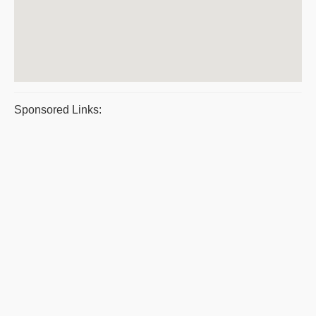
Sponsored Links: