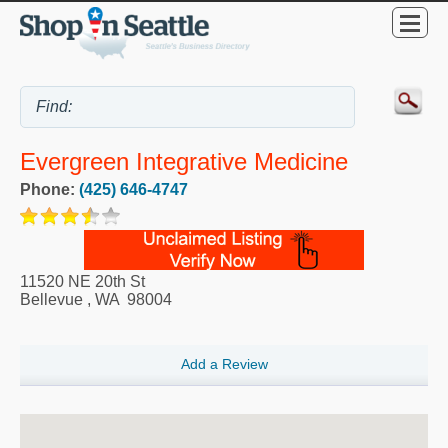
Evergreen Integrative Medicine
Phone:
(425) 646-4747
11520 NE 20th St
Bellevue
,
WA
98004
Add a Review