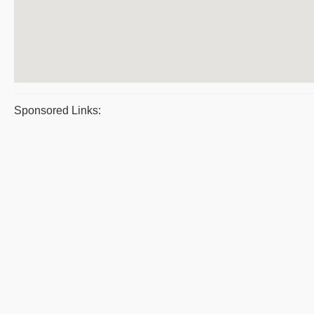
Sponsored Links: