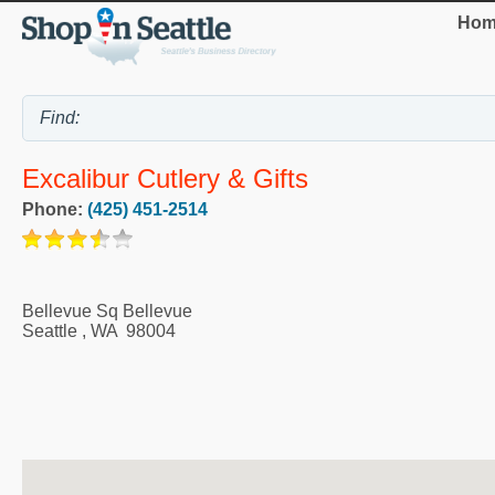
Hom
Excalibur Cutlery & Gifts
Phone:
(425) 451-2514
Bellevue Sq Bellevue
Seattle
,
WA
98004