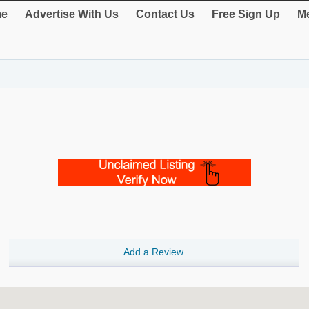
e
Advertise With Us
Contact Us
Free Sign Up
Me
Add a Review