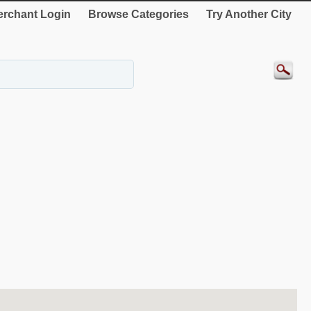
rchant Login
Browse Categories
Try Another City