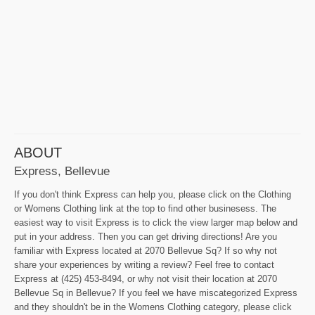
ABOUT
Express, Bellevue
If you don't think Express can help you, please click on the Clothing
or Womens Clothing link at the top to find other businesess. The
easiest way to visit Express is to click the view larger map below and
put in your address. Then you can get driving directions! Are you
familiar with Express located at 2070 Bellevue Sq? If so why not
share your experiences by writing a review? Feel free to contact
Express at (425) 453-8494, or why not visit their location at 2070
Bellevue Sq in Bellevue? If you feel we have miscategorized Express
and they shouldn't be in the Womens Clothing category, please click