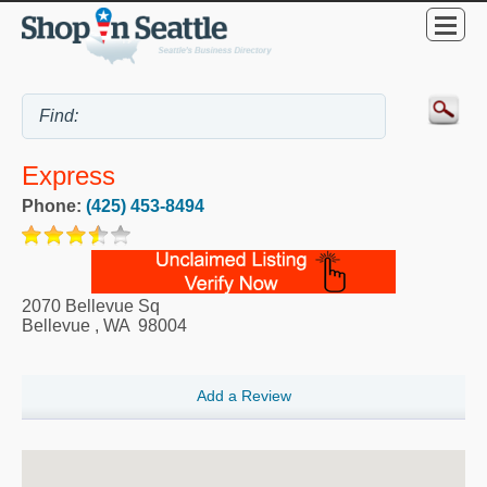
Express
Phone:
(425) 453-8494
2070 Bellevue Sq
Bellevue
,
WA
98004
Add a Review