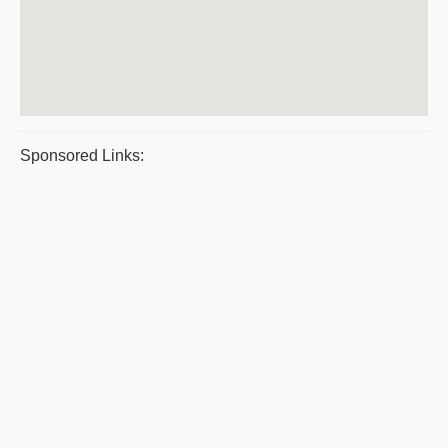
Sponsored Links: