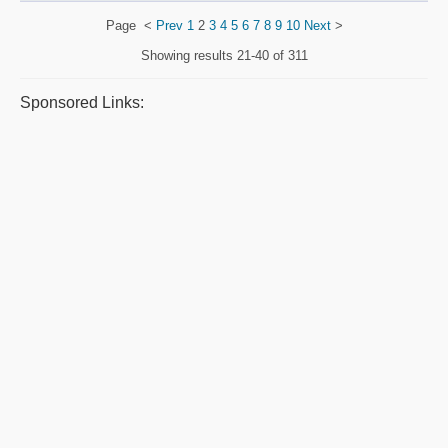
Page
<
Prev
1
2
3
4
5
6
7
8
9
10
Next
>
Showing results
21-40 of 311
Sponsored Links: