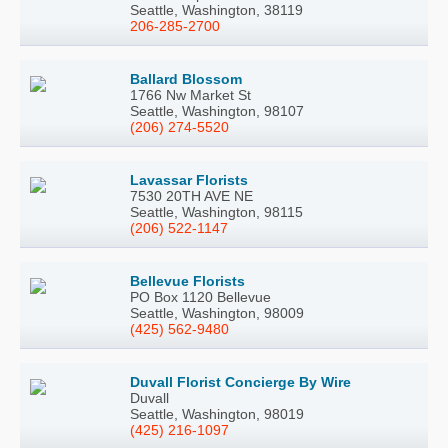
Seattle, Washington, 38119
206-285-2700
Ballard Blossom
1766 Nw Market St
Seattle, Washington, 98107
(206) 274-5520
Lavassar Florists
7530 20TH AVE NE
Seattle, Washington, 98115
(206) 522-1147
Bellevue Florists
PO Box 1120 Bellevue
Seattle, Washington, 98009
(425) 562-9480
Duvall Florist Concierge By Wire
Duvall
Seattle, Washington, 98019
(425) 216-1097