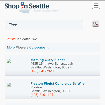
Florists
In Seattle, WA
More
Flowers
Categories ...
Morning Glory Florist
4635 194th Ave Se Issaquah
Seattle, Washington, 98027
(425) 641-7920
Preston Florist Concierge By Wire
Preston
Seattle, Washington, 98050
(425) 216-1197