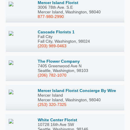
Mercer Island Florist
3006 78th Ave. S.E
Mercer Island, Washington, 98040
877-980-2990
Cascade Florists 1
Fall City
Fall City, Washington, 98024
(203) 989-0463
The Flower Company
7405 Greenwood Ave N
Seattle, Washington, 98103
(206) 782-1070
Mercer Island Florist Concierge By Wire
Mercer Island
Mercer Island, Washington, 98040
(253) 320-7325
White Center Florist
10728 16th Ave SW
Seattle, Washington, 98146