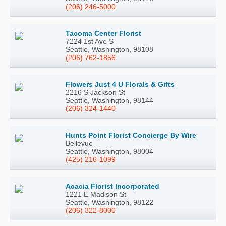
(206) 246-5000
Tacoma Center Florist
7224 1st Ave S
Seattle, Washington, 98108
(206) 762-1856
Flowers Just 4 U Florals & Gifts
2216 S Jackson St
Seattle, Washington, 98144
(206) 324-1440
Hunts Point Florist Concierge By Wire
Bellevue
Seattle, Washington, 98004
(425) 216-1099
Acacia Florist Incorporated
1221 E Madison St
Seattle, Washington, 98122
(206) 322-8000