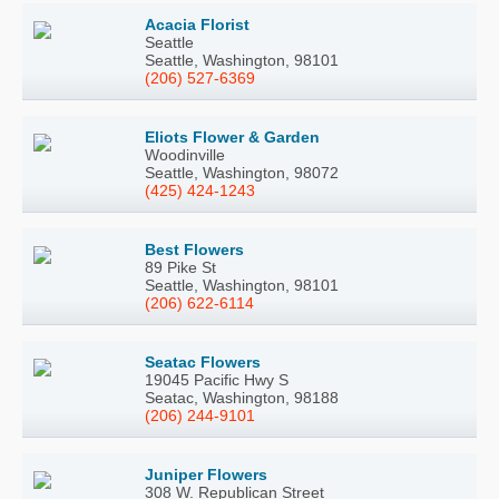
Acacia Florist
Seattle
Seattle, Washington, 98101
(206) 527-6369
Eliots Flower & Garden
Woodinville
Seattle, Washington, 98072
(425) 424-1243
Best Flowers
89 Pike St
Seattle, Washington, 98101
(206) 622-6114
Seatac Flowers
19045 Pacific Hwy S
Seatac, Washington, 98188
(206) 244-9101
Juniper Flowers
308 W. Republican Street