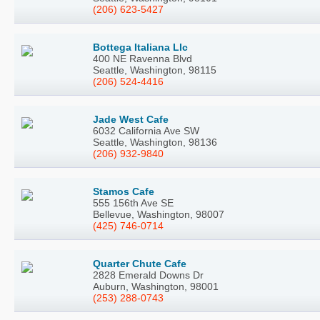
(206) 623-5427
Bottega Italiana Llc
400 NE Ravenna Blvd
Seattle, Washington, 98115
(206) 524-4416
Jade West Cafe
6032 California Ave SW
Seattle, Washington, 98136
(206) 932-9840
Stamos Cafe
555 156th Ave SE
Bellevue, Washington, 98007
(425) 746-0714
Quarter Chute Cafe
2828 Emerald Downs Dr
Auburn, Washington, 98001
(253) 288-0743