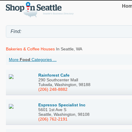
Hom
Bakeries & Coffee Houses
In Seattle, WA
More
Food
Categories ...
Rainforest Cafe
290 Southcenter Mall
Tukwila, Washington, 98188
(206) 248-8882
Espresso Specialist Inc
5601 1st Ave S
Seattle, Washington, 98108
(206) 762-2191