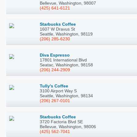
Bellevue, Washington, 98007
(425) 641-6121
Starbucks Coffee
1607 W Dravus St
Seattle, Washington, 98119
(206) 285-6230
Diva Espresso
17801 International Blvd
Seatac, Washington, 98158
(206) 244-2909
Tully's Coffee
3100 Airport Way S
Seattle, Washington, 98134
(206) 267-0101
Starbucks Coffee
3720 Factoria Blvd SE
Bellevue, Washington, 98006
(425) 562-7041