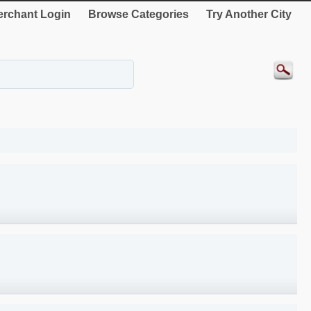
rchant Login
Browse Categories
Try Another City