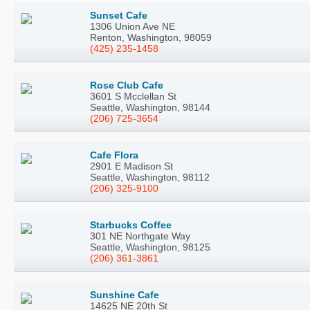
Sunset Cafe
1306 Union Ave NE
Renton, Washington, 98059
(425) 235-1458
Rose Club Cafe
3601 S Mcclellan St
Seattle, Washington, 98144
(206) 725-3654
Cafe Flora
2901 E Madison St
Seattle, Washington, 98112
(206) 325-9100
Starbucks Coffee
301 NE Northgate Way
Seattle, Washington, 98125
(206) 361-3861
Sunshine Cafe
14625 NE 20th St