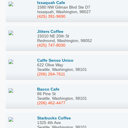
Issaquah Cafe
1580 NW Gilman Blvd Ste D7
Issaquah, Washington, 98027
(425) 391-9690
Jitters Coffee
15010 NE 20th St
Redmond, Washington, 98052
(425) 747-8030
Caffe Senso Unico
622 Olive Way
Seattle, Washington, 98101
(206) 264-7611
Bacco Cafe
86 Pine St
Seattle, Washington, 98101
(206) 462-4477
Starbucks Coffee
1325 4th Ave
Seattle, Washington, 98101