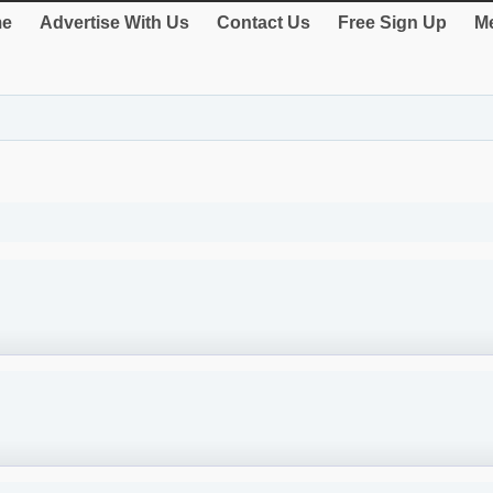
e
Advertise With Us
Contact Us
Free Sign Up
Me