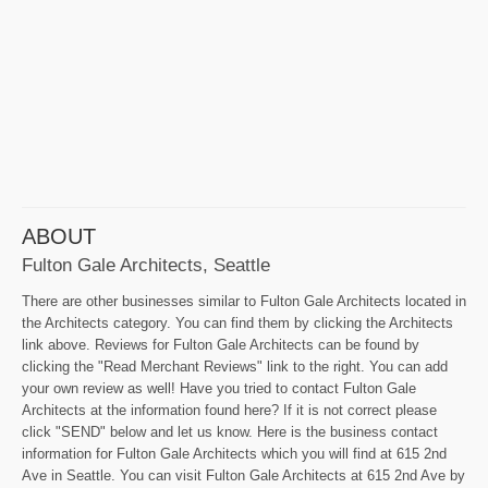
ABOUT
Fulton Gale Architects, Seattle
There are other businesses similar to Fulton Gale Architects located in
the Architects category. You can find them by clicking the Architects
link above. Reviews for Fulton Gale Architects can be found by
clicking the "Read Merchant Reviews" link to the right. You can add
your own review as well! Have you tried to contact Fulton Gale
Architects at the information found here? If it is not correct please
click "SEND" below and let us know. Here is the business contact
information for Fulton Gale Architects which you will find at 615 2nd
Ave in Seattle. You can visit Fulton Gale Architects at 615 2nd Ave by