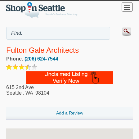
Fulton Gale Architects
Phone:
(206) 624-7544
615 2nd Ave
Seattle
,
WA
98104
Add a Review