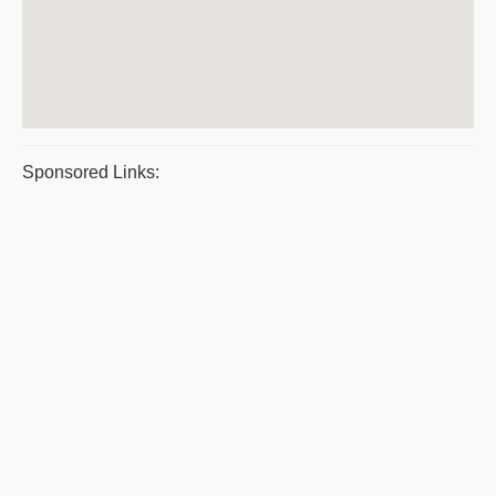
Sponsored Links: