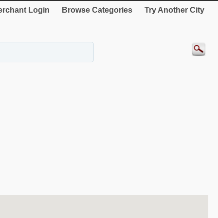
rchant Login
Browse Categories
Try Another City