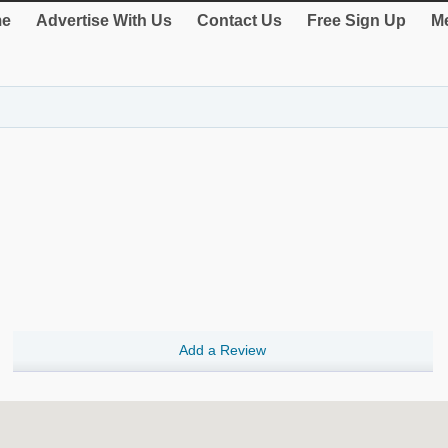
e
Advertise With Us
Contact Us
Free Sign Up
Me
Add a Review