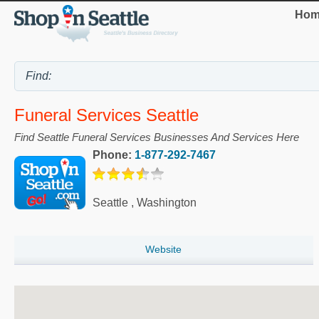
Hom
Funeral Services Seattle
Find Seattle Funeral Services Businesses And Services Here
Phone:
1-877-292-7467
Seattle
,
Washington
Website