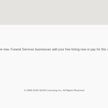
e now. Funeral Services businesses add your free listing now or pay for this 
© 1998-2026 NASN Licensing Inc. All Rights Reserved