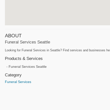
ABOUT
Funeral Services Seattle
Looking for Funeral Services in Seattle? Find services and businesses her
Products & Services
Funeral Services Seattle
Category
Funeral Services