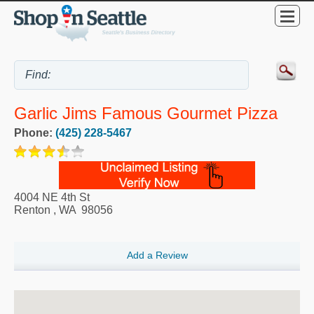
Garlic Jims Famous Gourmet Pizza
Phone:
(425) 228-5467
4004 NE 4th St
Renton
,
WA
98056
Add a Review