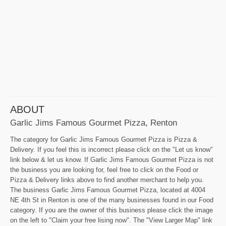
ABOUT
Garlic Jims Famous Gourmet Pizza, Renton
The category for Garlic Jims Famous Gourmet Pizza is Pizza &
Delivery. If you feel this is incorrect please click on the "Let us know"
link below & let us know. If Garlic Jims Famous Gourmet Pizza is not
the business you are looking for, feel free to click on the Food or
Pizza & Delivery links above to find another merchant to help you.
The business Garlic Jims Famous Gourmet Pizza, located at 4004
NE 4th St in Renton is one of the many businesses found in our Food
category. If you are the owner of this business please click the image
on the left to "Claim your free lising now". The "View Larger Map" link