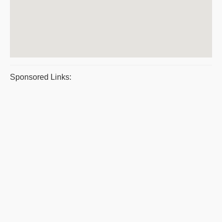
Sponsored Links: