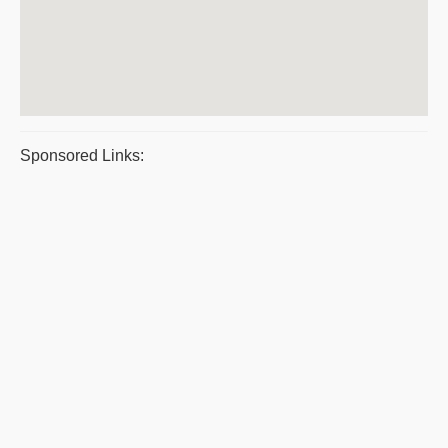
Sponsored Links: