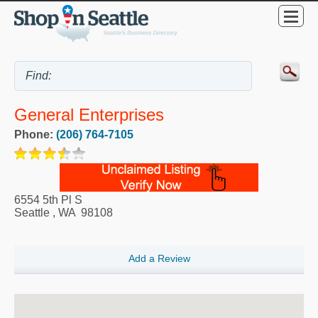
General Enterprises
Phone:
(206) 764-7105
6554 5th Pl S
Seattle
,
WA
98108
Add a Review