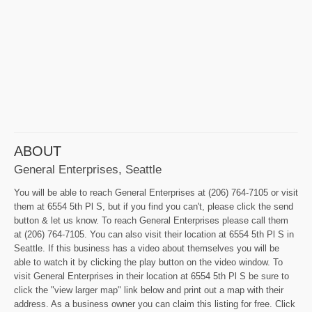
ABOUT
General Enterprises, Seattle
You will be able to reach General Enterprises at (206) 764-7105 or visit
them at 6554 5th Pl S, but if you find you can't, please click the send
button & let us know. To reach General Enterprises please call them
at (206) 764-7105. You can also visit their location at 6554 5th Pl S in
Seattle. If this business has a video about themselves you will be
able to watch it by clicking the play button on the video window. To
visit General Enterprises in their location at 6554 5th Pl S be sure to
click the "view larger map" link below and print out a map with their
address. As a business owner you can claim this listing for free. Click