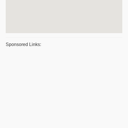
Sponsored Links: