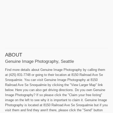
ABOUT
Genuine Image Photography, Seattle
Find more details about Genuine Image Photography by calling them
at (425) 831-7748 or going to their location at 8150 Railroad Ave Se
Snoqualmie. You can visit Genuine Image Photography at 8150
Railroad Ave Se Snoqualmie by clicking the "View Larger Map" link
below. Here you can also get driving directions. Do you own Genuine
Image Photography? If so please click the "Claim your free listing"
image on the left to see why it is important to claim it. Genuine Image
Photography is located at 8150 Railroad Ave Se Snoqualmie but if you
visit them and find they aren't there, please click the "Send" button