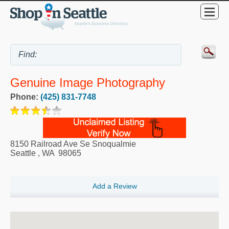
Genuine Image Photography
Phone:
(425) 831-7748
8150 Railroad Ave Se Snoqualmie
Seattle
,
WA
98065
Add a Review