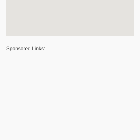
Sponsored Links: