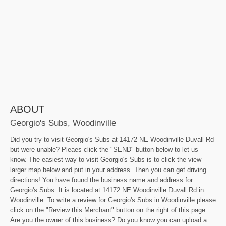
ABOUT
Georgio's Subs, Woodinville
Did you try to visit Georgio's Subs at 14172 NE Woodinville Duvall Rd
but were unable? Pleaes click the "SEND" button below to let us
know. The easiest way to visit Georgio's Subs is to click the view
larger map below and put in your address. Then you can get driving
directions! You have found the business name and address for
Georgio's Subs. It is located at 14172 NE Woodinville Duvall Rd in
Woodinville. To write a review for Georgio's Subs in Woodinville please
click on the "Review this Merchant" button on the right of this page.
Are you the owner of this business? Do you know you can upload a