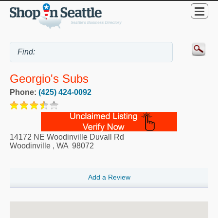
Georgio's Subs
Phone:
(425) 424-0092
14172 NE Woodinville Duvall Rd
Woodinville
,
WA
98072
Add a Review