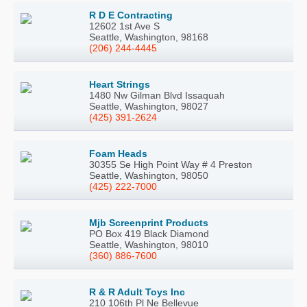
R D E Contracting
12602 1st Ave S
Seattle, Washington, 98168
(206) 244-4445
Heart Strings
1480 Nw Gilman Blvd Issaquah
Seattle, Washington, 98027
(425) 391-2624
Foam Heads
30355 Se High Point Way # 4 Preston
Seattle, Washington, 98050
(425) 222-7000
Mjb Screenprint Products
PO Box 419 Black Diamond
Seattle, Washington, 98010
(360) 886-7600
R & R Adult Toys Inc
210 106th Pl Ne Bellevue