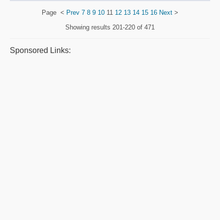
Page
<
Prev
7
8
9
10
11
12
13
14
15
16
Next
>
Showing results
201-220 of 471
Sponsored Links: