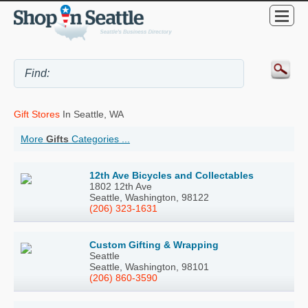
Gift Stores
In Seattle, WA
More
Gifts
Categories ...
12th Ave Bicycles and Collectables
1802 12th Ave
Seattle, Washington, 98122
(206) 323-1631
Custom Gifting & Wrapping
Seattle
Seattle, Washington, 98101
(206) 860-3590