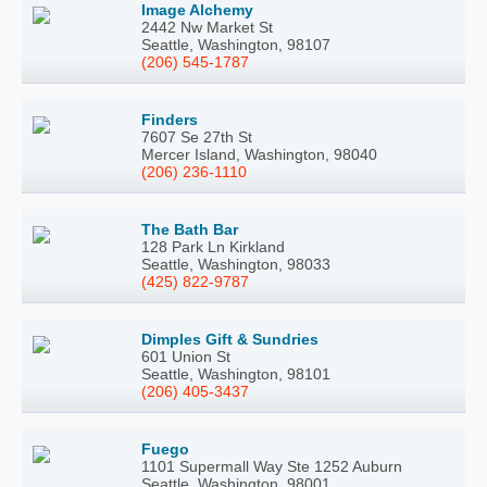
Image Alchemy
2442 Nw Market St
Seattle, Washington, 98107
(206) 545-1787
Finders
7607 Se 27th St
Mercer Island, Washington, 98040
(206) 236-1110
The Bath Bar
128 Park Ln Kirkland
Seattle, Washington, 98033
(425) 822-9787
Dimples Gift & Sundries
601 Union St
Seattle, Washington, 98101
(206) 405-3437
Fuego
1101 Supermall Way Ste 1252 Auburn
Seattle, Washington, 98001