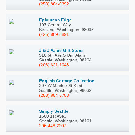
(253) 804-0392
Epicurean Edge
107 Central Way
Kirkland, Washington, 98033
(425) 889-5891
J & J Value Gift Store
510 6th Ave S Unit Alarm
Seattle, Washington, 98104
(206) 621-1048
English Cottage Collection
207 W Meeker St Kent
Seattle, Washington, 98032
(253) 854-5758
Simply Seattle
1600 1st Ave.,
Seattle, Washington, 98101
206-448-2207