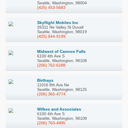
Seattle, Washington, 98004
(425) 453-5683
Skyflight Mobiles Inc
26311 Ne Valley St Duvall
Seattle, Washington, 98019
(425) 844-9199
Midwest of Cannon Falls
6100 4th Ave S
Seattle, Washington, 98108
(206) 762-6288
Birthays
11016 8th Ave Ne
Seattle, Washington, 98125
(206) 365-4774
Wilkes and Associates
6100 4th Ave S
Seattle, Washington, 98108
(206) 763-4495