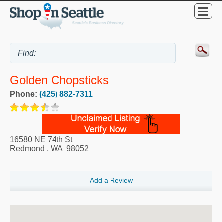
Golden Chopsticks
Phone:
(425) 882-7311
16580 NE 74th St
Redmond
,
WA
98052
Add a Review