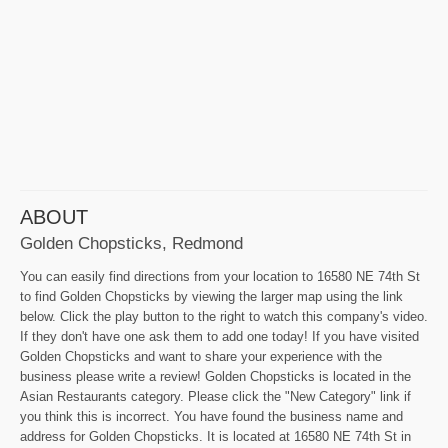
ABOUT
Golden Chopsticks, Redmond
You can easily find directions from your location to 16580 NE 74th St
to find Golden Chopsticks by viewing the larger map using the link
below. Click the play button to the right to watch this company's video.
If they don't have one ask them to add one today! If you have visited
Golden Chopsticks and want to share your experience with the
business please write a review! Golden Chopsticks is located in the
Asian Restaurants category. Please click the "New Category" link if
you think this is incorrect. You have found the business name and
address for Golden Chopsticks. It is located at 16580 NE 74th St in