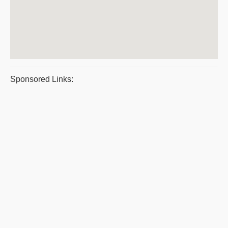
Sponsored Links: