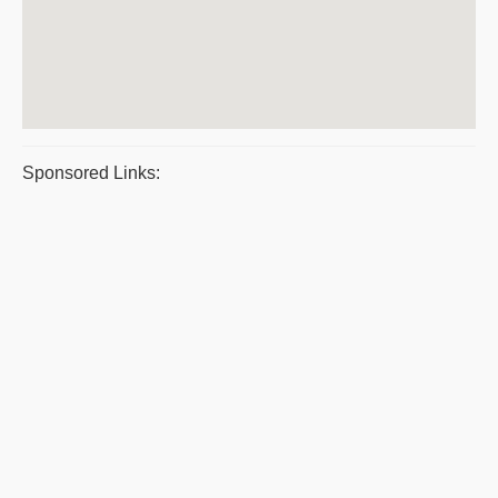
Sponsored Links: