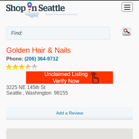
Golden Hair & Nails
Phone:
(206) 364-9712
3225 NE 145th St
Seattle
,
Washington
98155
Add a Review