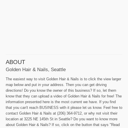
ABOUT
Golden Hair & Nails, Seattle
The easiest way to visit Golden Hair & Nails is to click the view larger
map below and put in your address. Then you can get driving
directions! Do you know the owner of this business? If so, let them
know that they can upload a video of Golden Hair & Nails for free! The
information presented here is the most current we have. If you find
that you can't reach BUSINESS with it please let us know. Feel free to
contact Golden Hair & Nails at (206) 364-9712, or why not visit their
location at 3225 NE 145th St in Seattle? Do you want to know more
about Golden Hair & Nails? If so, click on the button that says "Read