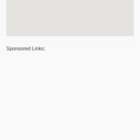
Sponsored Links: