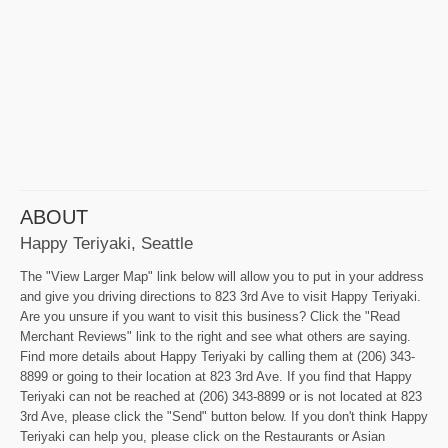
ABOUT
Happy Teriyaki, Seattle
The "View Larger Map" link below will allow you to put in your address
and give you driving directions to 823 3rd Ave to visit Happy Teriyaki.
Are you unsure if you want to visit this business? Click the "Read
Merchant Reviews" link to the right and see what others are saying.
Find more details about Happy Teriyaki by calling them at (206) 343-
8899 or going to their location at 823 3rd Ave. If you find that Happy
Teriyaki can not be reached at (206) 343-8899 or is not located at 823
3rd Ave, please click the "Send" button below. If you don't think Happy
Teriyaki can help you, please click on the Restaurants or Asian