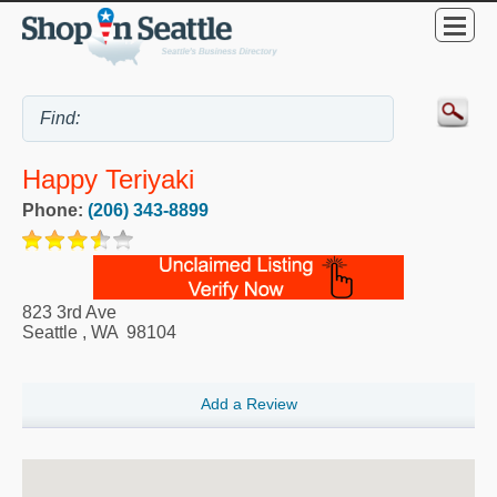
Happy Teriyaki
Phone:
(206) 343-8899
823 3rd Ave
Seattle
,
WA
98104
Add a Review