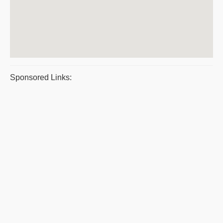
Sponsored Links: