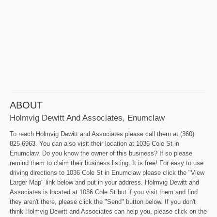
ABOUT
Holmvig Dewitt And Associates, Enumclaw
To reach Holmvig Dewitt and Associates please call them at (360)
825-6963. You can also visit their location at 1036 Cole St in
Enumclaw. Do you know the owner of this business? If so please
remind them to claim their business listing. It is free! For easy to use
driving directions to 1036 Cole St in Enumclaw please click the "View
Larger Map" link below and put in your address. Holmvig Dewitt and
Associates is located at 1036 Cole St but if you visit them and find
they aren't there, please click the "Send" button below. If you don't
think Holmvig Dewitt and Associates can help you, please click on the