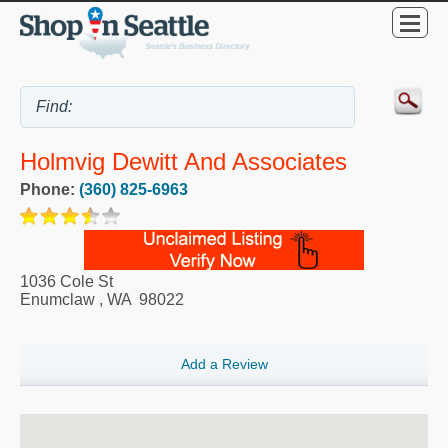
Holmvig Dewitt And Associates
Phone:
(360) 825-6963
1036 Cole St
Enumclaw
,
WA
98022
Add a Review