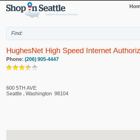
Hom
HughesNet High Speed Internet Authori
Phone:
(206) 905-4447
600 5TH AVE
Seattle
,
Washington
98104