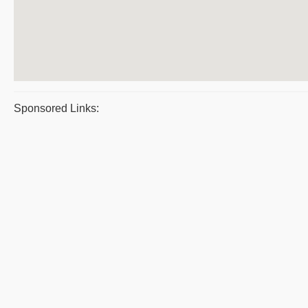
Sponsored Links: