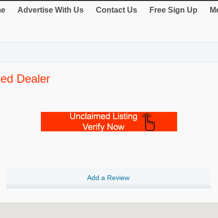
e
Advertise With Us
Contact Us
Free Sign Up
Me
zed Dealer
Add a Review