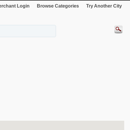
rchant Login
Browse Categories
Try Another City