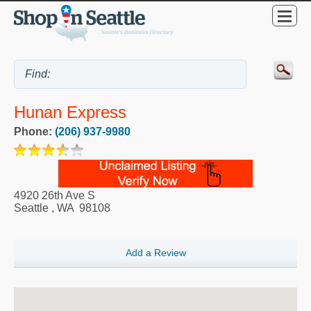
Hunan Express
Phone:
(206) 937-9980
4920 26th Ave S
Seattle
,
WA
98108
Add a Review