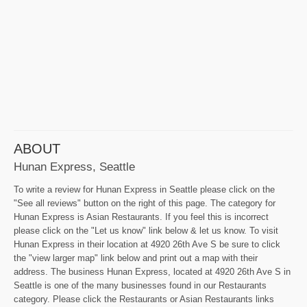
ABOUT
Hunan Express, Seattle
To write a review for Hunan Express in Seattle please click on the
"See all reviews" button on the right of this page. The category for
Hunan Express is Asian Restaurants. If you feel this is incorrect
please click on the "Let us know" link below & let us know. To visit
Hunan Express in their location at 4920 26th Ave S be sure to click
the "view larger map" link below and print out a map with their
address. The business Hunan Express, located at 4920 26th Ave S in
Seattle is one of the many businesses found in our Restaurants
category. Please click the Restaurants or Asian Restaurants links