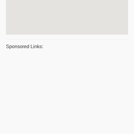
Sponsored Links: