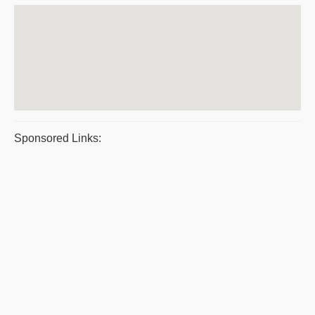
Sponsored Links: