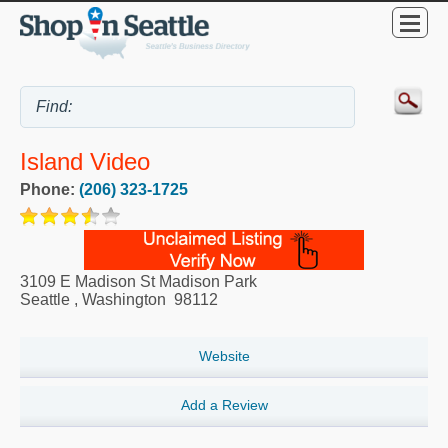
Island Video
Phone:
(206) 323-1725
3109 E Madison St Madison Park
Seattle
,
Washington
98112
Website
Add a Review