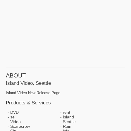
ABOUT
Island Video, Seattle
Island Video New Release Page
Products & Services
DVD
rent
sell
Island
Video
Seattle
Scarecrow
Rain