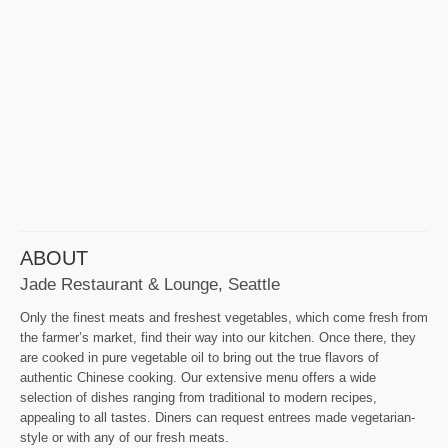
ABOUT
Jade Restaurant & Lounge, Seattle
Only the finest meats and freshest vegetables, which come fresh from
the farmer’s market, find their way into our kitchen. Once there, they
are cooked in pure vegetable oil to bring out the true flavors of
authentic Chinese cooking. Our extensive menu offers a wide
selection of dishes ranging from traditional to modern recipes,
appealing to all tastes. Diners can request entrees made vegetarian-
style or with any of our fresh meats.