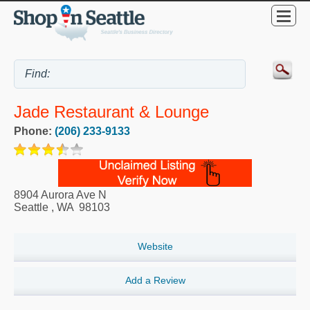
Jade Restaurant & Lounge
Phone:
(206) 233-9133
8904 Aurora Ave N
Seattle
,
WA
98103
Website
Add a Review