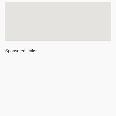
Sponsored Links: