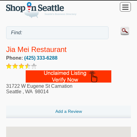
Jia Mei Restaurant
Phone:
(425) 333-6288
31722 W Eugene St Carnation
Seattle
,
WA
98014
Add a Review