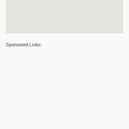
Sponsored Links: