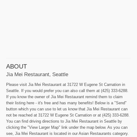
ABOUT
Jia Mei Restaurant, Seattle
Please visit Jia Mei Restaurant at 31722 W Eugene St Carnation in
Seattle. If you would prefer you can also call them at (425) 333-6288.
If you know the owner of Jia Mei Restaurant remind them to claim
their listing here - it's free and has many benefits! Below is a "Send"
button which you can use to let us know that Jia Mei Restaurant can
not be reached at 31722 W Eugene St Carnation or at (425) 333-6288.
You can find driving directions to Jia Mei Restaurant in Seattle by
clicking the "View Larger Map" link under the map below. As you can
see, Jia Mei Restaurant is located in our Asian Restaurants category.