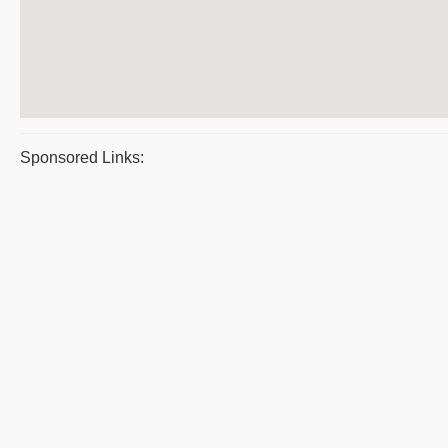
Sponsored Links: