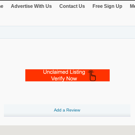
e
Advertise With Us
Contact Us
Free Sign Up
Me
Add a Review