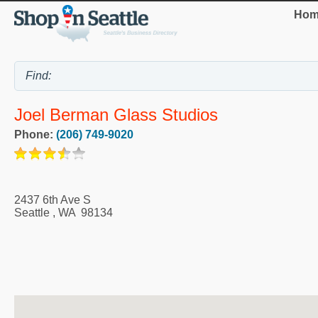
Hom
Joel Berman Glass Studios
Phone:
(206) 749-9020
2437 6th Ave S
Seattle
,
WA
98134