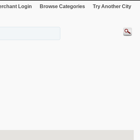
rchant Login
Browse Categories
Try Another City