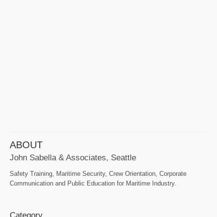
ABOUT
John Sabella & Associates, Seattle
Safety Training, Maritime Security, Crew Orientation, Corporate
Communication and Public Education for Maritime Industry.
Category