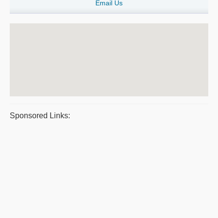
Email Us
Sponsored Links: