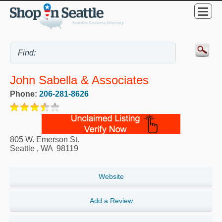
John Sabella & Associates
Phone:
206-281-8626
805 W. Emerson St.
Seattle
,
WA
98119
Website
Add a Review