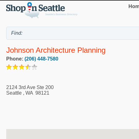
Hom
Johnson Architecture Planning
Phone:
(206) 448-7580
2124 3rd Ave Ste 200
Seattle
,
WA
98121