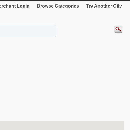
rchant Login
Browse Categories
Try Another City