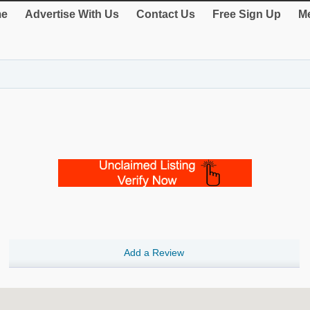
e
Advertise With Us
Contact Us
Free Sign Up
Me
Add a Review