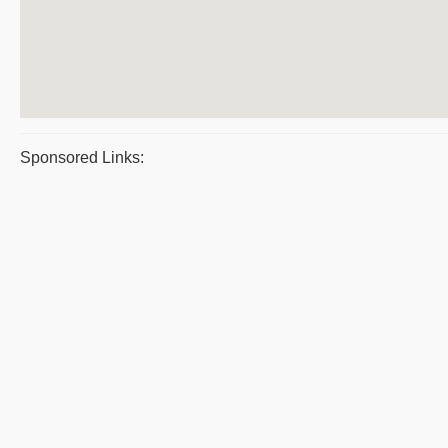
Sponsored Links: