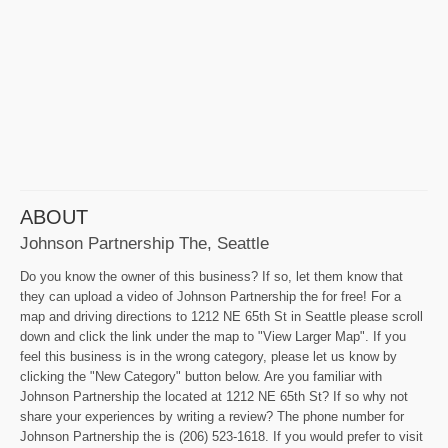
ABOUT
Johnson Partnership The, Seattle
Do you know the owner of this business? If so, let them know that
they can upload a video of Johnson Partnership the for free! For a
map and driving directions to 1212 NE 65th St in Seattle please scroll
down and click the link under the map to "View Larger Map". If you
feel this business is in the wrong category, please let us know by
clicking the "New Category" button below. Are you familiar with
Johnson Partnership the located at 1212 NE 65th St? If so why not
share your experiences by writing a review? The phone number for
Johnson Partnership the is (206) 523-1618. If you would prefer to visit