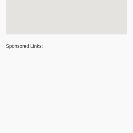
Sponsored Links: