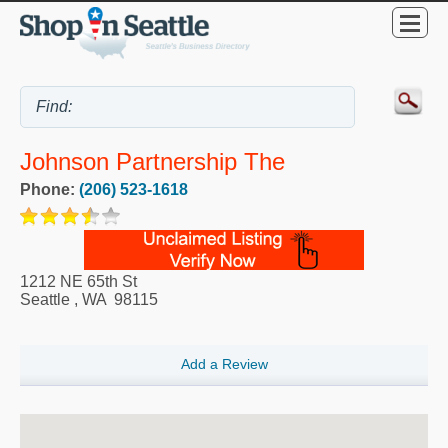
Johnson Partnership The
Phone:
(206) 523-1618
1212 NE 65th St
Seattle
,
WA
98115
Add a Review