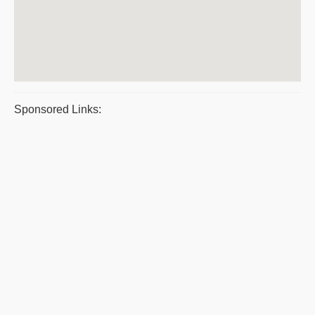
Sponsored Links: