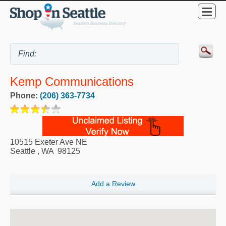
Kemp Communications
Phone:
(206) 363-7734
10515 Exeter Ave NE
Seattle
,
WA
98125
Add a Review