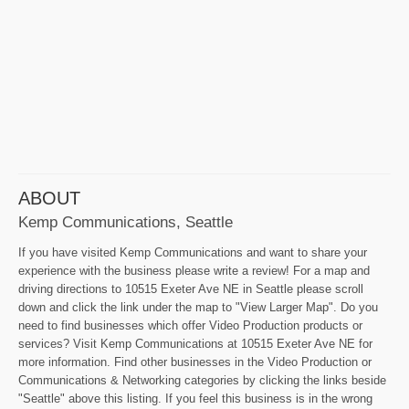
ABOUT
Kemp Communications, Seattle
If you have visited Kemp Communications and want to share your
experience with the business please write a review! For a map and
driving directions to 10515 Exeter Ave NE in Seattle please scroll
down and click the link under the map to "View Larger Map". Do you
need to find businesses which offer Video Production products or
services? Visit Kemp Communications at 10515 Exeter Ave NE for
more information. Find other businesses in the Video Production or
Communications & Networking categories by clicking the links beside
"Seattle" above this listing. If you feel this business is in the wrong