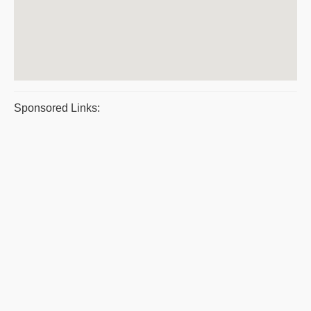
Sponsored Links: