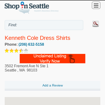
Kenneth Cole Dress Shirts
Phone:
(206) 632-5158
3502 Fremont Ave N Ste 1
Seattle
,
WA
98103
Add a Review