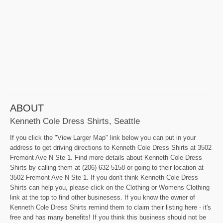
ABOUT
Kenneth Cole Dress Shirts, Seattle
If you click the "View Larger Map" link below you can put in your
address to get driving directions to Kenneth Cole Dress Shirts at 3502
Fremont Ave N Ste 1. Find more details about Kenneth Cole Dress
Shirts by calling them at (206) 632-5158 or going to their location at
3502 Fremont Ave N Ste 1. If you don't think Kenneth Cole Dress
Shirts can help you, please click on the Clothing or Womens Clothing
link at the top to find other businesess. If you know the owner of
Kenneth Cole Dress Shirts remind them to claim their listing here - it's
free and has many benefits! If you think this business should not be