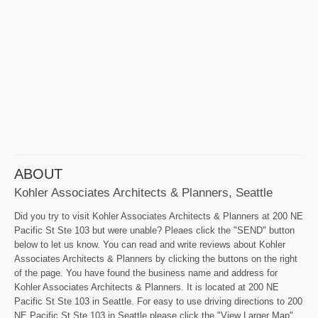
ABOUT
Kohler Associates Architects & Planners, Seattle
Did you try to visit Kohler Associates Architects & Planners at 200 NE
Pacific St Ste 103 but were unable? Pleaes click the "SEND" button
below to let us know. You can read and write reviews about Kohler
Associates Architects & Planners by clicking the buttons on the right
of the page. You have found the business name and address for
Kohler Associates Architects & Planners. It is located at 200 NE
Pacific St Ste 103 in Seattle. For easy to use driving directions to 200
NE Pacific St Ste 103 in Seattle please click the "View Larger Map"