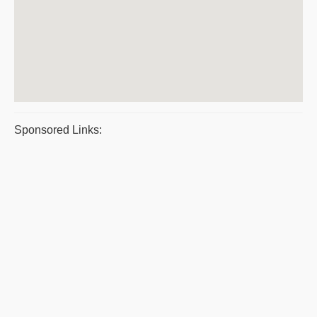
Sponsored Links: