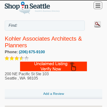
Kohler Associates Architects &
Planners
Phone:
(206) 675-9100
200 NE Pacific St Ste 103
Seattle
,
WA
98105
Add a Review