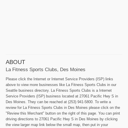
ABOUT
La Fitness Sports Clubs, Des Moines
Please click the Internet or Internet Service Providers (ISP) links
above to view more businesses like La Fitness Sports Clubs in our
Seattle business directory. La Fitness Sports Clubs is a Internet
Service Providers (ISP) business located at 27061 Pacific Hwy S in
Des Moines. They can be reached at (253) 941-5800. To write a
review for La Fitness Sports Clubs in Des Moines please click on the
"Review this Merchant" button on the right of this page. You can print
driving directions to 27061 Pacific Hwy S in Des Moines by clicking
the view larger map link below the small map, then put in your