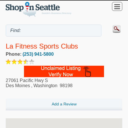
La Fitness Sports Clubs
Phone:
(253) 941-5800
27061 Pacific Hwy S
Des Moines
,
Washington
98198
Add a Review