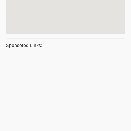
Sponsored Links: