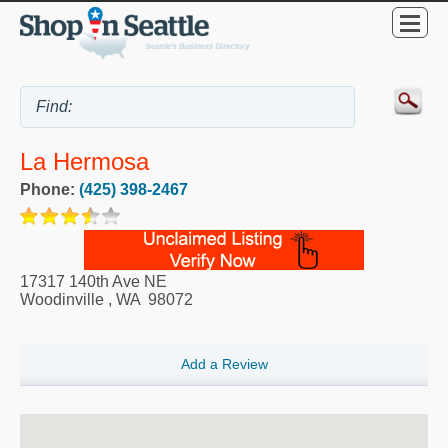
La Hermosa
Phone:
(425) 398-2467
17317 140th Ave NE
Woodinville
,
WA
98072
Add a Review