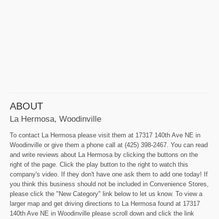
ABOUT
La Hermosa, Woodinville
To contact La Hermosa please visit them at 17317 140th Ave NE in
Woodinville or give them a phone call at (425) 398-2467. You can read
and write reviews about La Hermosa by clicking the buttons on the
right of the page. Click the play button to the right to watch this
company's video. If they don't have one ask them to add one today! If
you think this business should not be included in Convenience Stores,
please click the "New Category" link below to let us know. To view a
larger map and get driving directions to La Hermosa found at 17317
140th Ave NE in Woodinville please scroll down and click the link