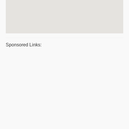
Sponsored Links: