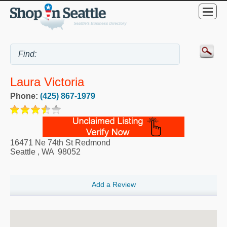
Laura Victoria
Phone:
(425) 867-1979
16471 Ne 74th St Redmond
Seattle
,
WA
98052
Add a Review