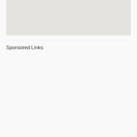
Sponsored Links: