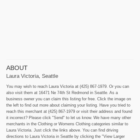
ABOUT
Laura Victoria, Seattle
You may wish to reach Laura Victoria at (425) 867-1979. Or you can
also visit them at 16471 Ne 74th St Redmond in Seattle. As a
business owner you can claim this listing for free. Click the image on
the left to find out more about claiming your listing. Have you tried to
reach this merchant at (425) 867-1979 or visit their address and found
it incorrect? Please click "Send" to let us know. We have many other
merchants in the Clothing or Womens Clothing categories similar to
Laura Victoria. Just click the links above. You can find driving
directions to Laura Victoria in Seattle by clicking the "View Larger