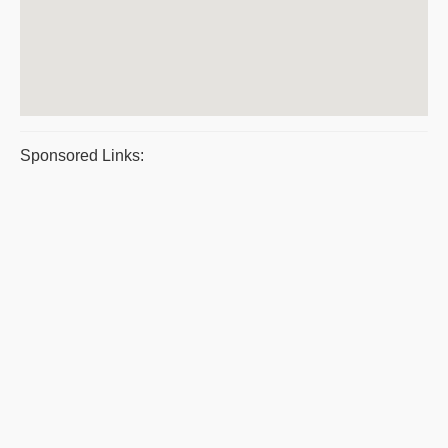
Sponsored Links: