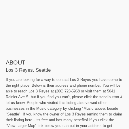
ABOUT
Los 3 Reyes, Seattle
If you are looking for a way to contact Los 3 Reyes you have come to
the right place! Below is their address and phone number. You will be
able to reach Los 3 Reyes at (206) 723-5968 or visit them at 5041
Rainier Ave S, but if you find you can't, please click the send button &
let us know. People who visited this listing also viewed other
businesses in the Music category by clicking "Music above, beside
"Seattle". If you know the owner of Los 3 Reyes remind them to claim
their listing here - it's free and has many benefits! If you click the
"View Larger Map" link below you can put in your address to get