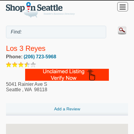
Los 3 Reyes
Phone:
(206) 723-5968
5041 Rainier Ave S
Seattle
,
WA
98118
Add a Review