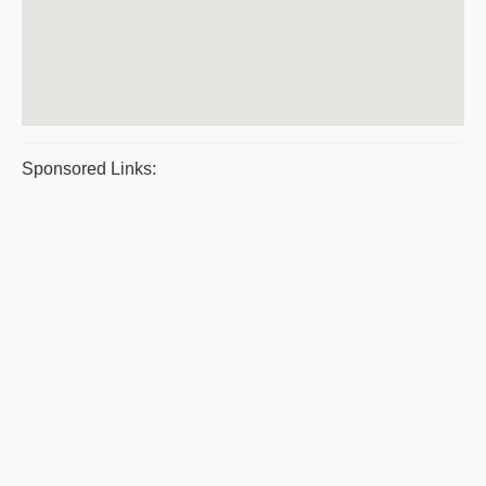
Sponsored Links: