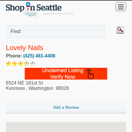
Lovely Nails
Phone:
(425) 481-4406
6524 NE 181st St
Kenmore
,
Washington
98028
Add a Review