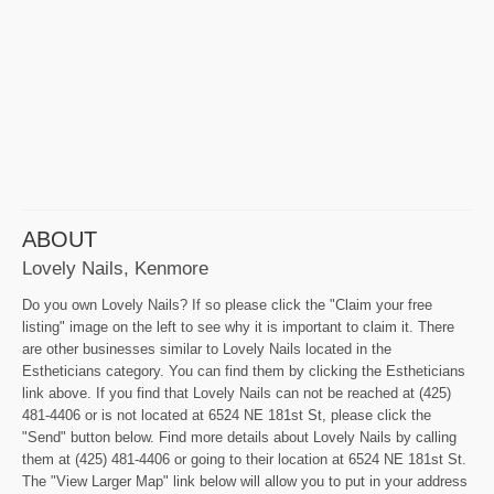
ABOUT
Lovely Nails, Kenmore
Do you own Lovely Nails? If so please click the "Claim your free
listing" image on the left to see why it is important to claim it. There
are other businesses similar to Lovely Nails located in the
Estheticians category. You can find them by clicking the Estheticians
link above. If you find that Lovely Nails can not be reached at (425)
481-4406 or is not located at 6524 NE 181st St, please click the
"Send" button below. Find more details about Lovely Nails by calling
them at (425) 481-4406 or going to their location at 6524 NE 181st St.
The "View Larger Map" link below will allow you to put in your address